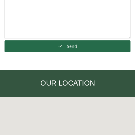
Send
OUR LOCATION