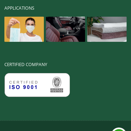
APPLICATIONS
CERTIFIED COMPANY