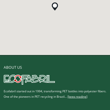
ABOUT US
Ecofabril started out in 1994, transforming PET bottles into polyester fibers.
One of the pioneers in PET recycling in Brazil...
[keep reading]