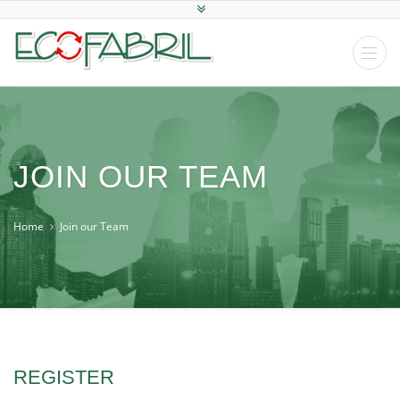
JOIN OUR TEAM
Home
Join our Team
REGISTER