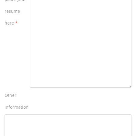
resume
here
*
Other
information