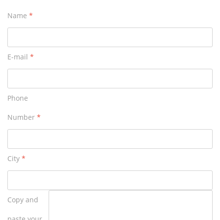
Name
*
E-mail
*
Phone
Number
*
City
*
Copy and
paste your